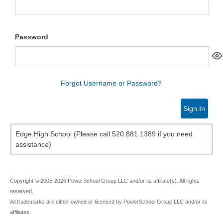
Password
Forgot Username or Password?
Sign In
Edge High School (Please call 520.881.1389 if you need
assistance)
Copyright © 2005-2026 PowerSchool Group LLC and/or its affiliate(s). All rights
reserved.
All trademarks are either owned or licensed by PowerSchool Group LLC and/or its
affiliates.