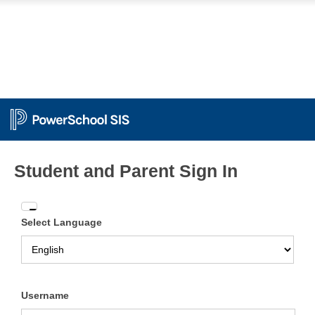
Student and Parent Sign In
Enter
Select Language
your
Username
and
Password
Username